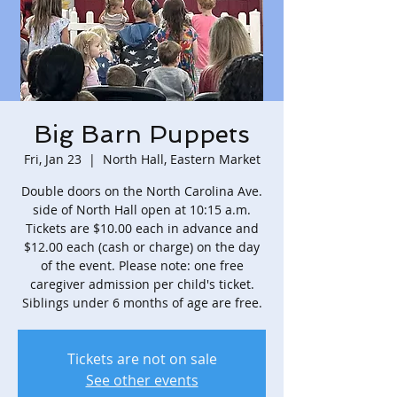
Big Barn Puppets
Fri, Jan 23
  |  
North Hall, Eastern Market
Double doors on the North Carolina Ave.
side of North Hall open at 10:15 a.m.
Tickets are $10.00 each in advance and
$12.00 each (cash or charge) on the day
of the event. Please note: one free
caregiver admission per child's ticket.
Siblings under 6 months of age are free.
Tickets are not on sale
See other events