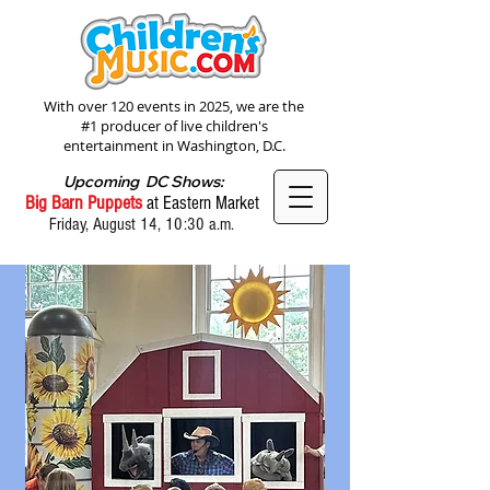
With over 120 events in 2025, we are the
#1 producer of live children's
entertainment in Washington, D.C.
Upcoming DC Shows:
Big Barn Puppets
at Eastern Market
Friday, August 14, 10:30 a.m.