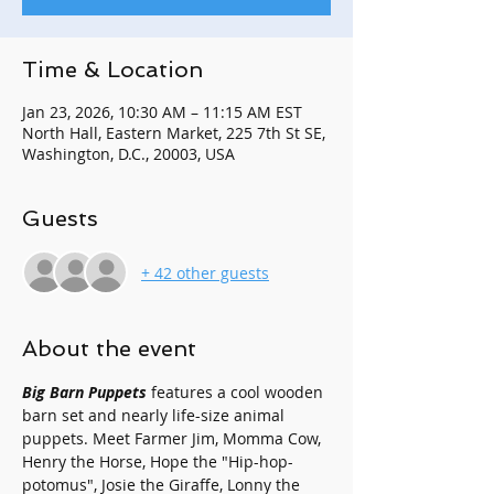
Time & Location
Jan 23, 2026, 10:30 AM – 11:15 AM EST
North Hall, Eastern Market, 225 7th St SE,
Washington, D.C., 20003, USA
Guests
+ 42 other guests
About the event
Big Barn Puppets
 features a cool wooden 
barn set and nearly life-size animal 
puppets. Meet Farmer Jim, Momma Cow, 
Henry the Horse, Hope the "Hip-hop-
potomus", Josie the Giraffe, Lonny the 