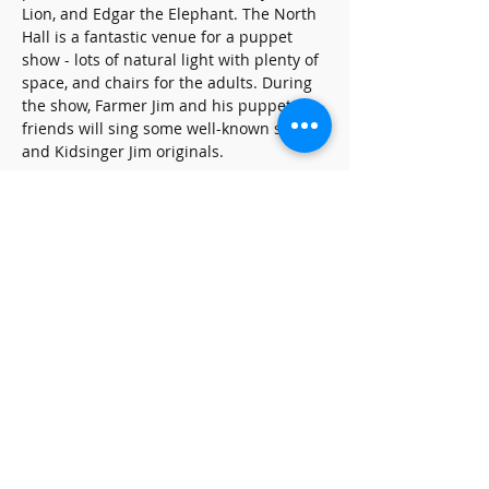
Lion, and Edgar the Elephant. The North 
Hall is a fantastic venue for a puppet 
show - lots of natural light with plenty of 
space, and chairs for the adults. During 
the show, Farmer Jim and his puppet 
friends will sing some well-known songs 
and Kidsinger Jim originals.
Share this event
SUBSCRIBE FOR UPDATES