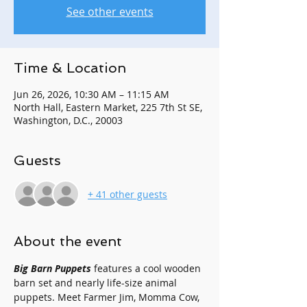
See other events
Time & Location
Jun 26, 2026, 10:30 AM – 11:15 AM
North Hall, Eastern Market, 225 7th St SE,
Washington, D.C., 20003
Guests
+ 41 other guests
About the event
Big Barn Puppets
 features a cool wooden 
barn set and nearly life-size animal 
puppets. Meet Farmer Jim, Momma Cow, 