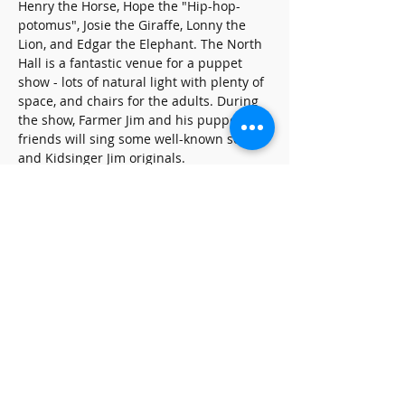
Henry the Horse, Hope the "Hip-hop-
potomus", Josie the Giraffe, Lonny the 
Lion, and Edgar the Elephant. The North 
Hall is a fantastic venue for a puppet 
show - lots of natural light with plenty of 
space, and chairs for the adults. During 
the show, Farmer Jim and his puppet 
friends will sing some well-known songs 
and Kidsinger Jim originals.
Share this event
SUBSCRIBE FOR UPDATES