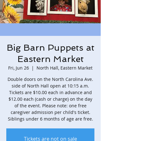
Big Barn Puppets at
Eastern Market
Fri, Jun 26
  |  
North Hall, Eastern Market
Double doors on the North Carolina Ave.
side of North Hall open at 10:15 a.m.
Tickets are $10.00 each in advance and
$12.00 each (cash or charge) on the day
of the event. Please note: one free
caregiver admission per child's ticket.
Siblings under 6 months of age are free.
Tickets are not on sale