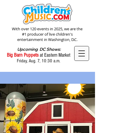
With over 120 events in 2025, we are the
#1 producer of live children's
entertainment in Washington, D.C.
Upcoming DC Shows:
Big Barn Puppets
at Eastern Market
Friday, Aug. 7, 10:30 a.m.