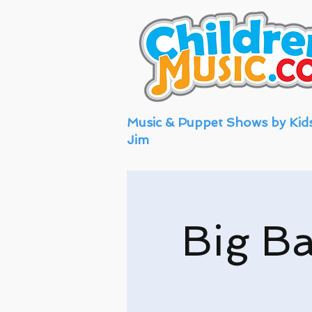
Music & Puppet Shows by Kid
Jim
Big Ba