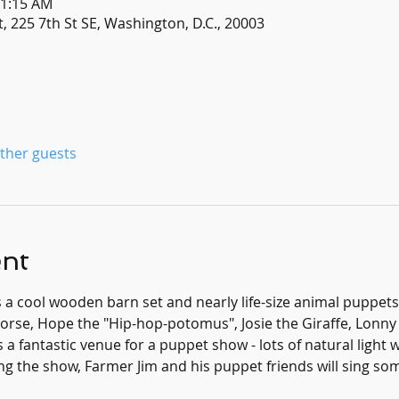
11:15 AM
, 225 7th St SE, Washington, D.C., 20003
other guests
ent
s a cool wooden barn set and nearly life-size animal puppets
e, Hope the "Hip-hop-potomus", Josie the Giraffe, Lonny t
 a fantastic venue for a puppet show - lots of natural light w
ing the show, Farmer Jim and his puppet friends will sing s