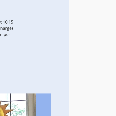
t 10:15
charge)
on per