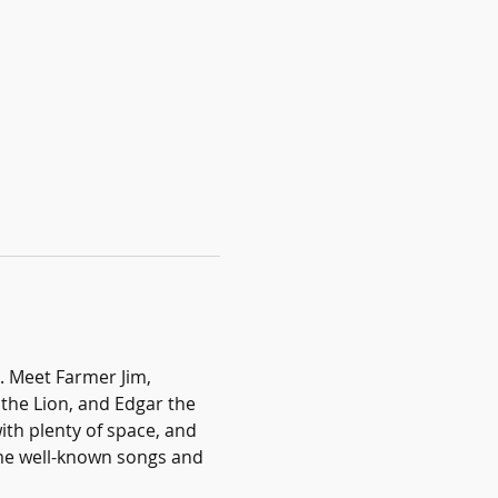
. Meet Farmer Jim, 
he Lion, and Edgar the 
ith plenty of space, and 
ome well-known songs and 