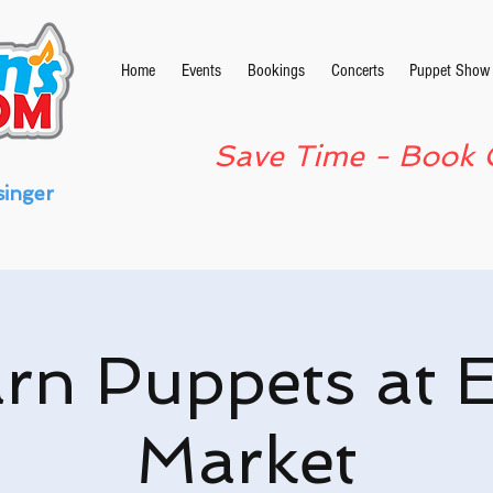
Home
Events
Bookings
Concerts
Puppet Show
Save Time - Book 
singer
rn Puppets at 
Market