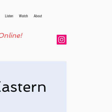
Listen
Watch
About
Online!
Eastern