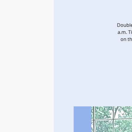
Double
a.m. T
on th