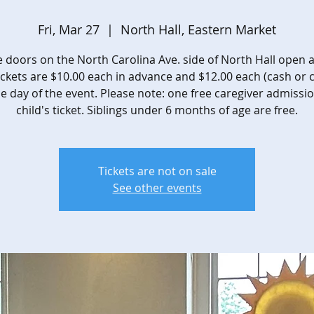
Fri, Mar 27
  |  
North Hall, Eastern Market
 doors on the North Carolina Ave. side of North Hall open a
ickets are $10.00 each in advance and $12.00 each (cash or 
e day of the event. Please note: one free caregiver admissi
child's ticket. Siblings under 6 months of age are free.
Tickets are not on sale
See other events