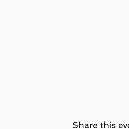
Share this ev