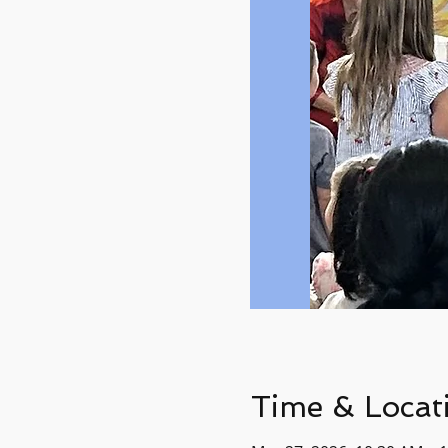
Time & Locat