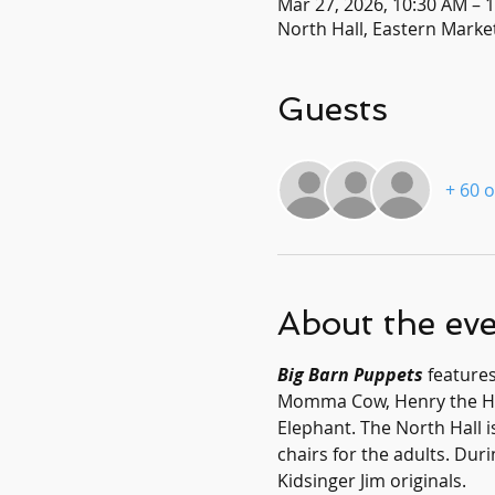
Mar 27, 2026, 10:30 AM – 
North Hall, Eastern Market
Guests
+ 60 
About the ev
Big Barn Puppets
 feature
Momma Cow, Henry the Hors
Elephant. The North Hall is
chairs for the adults. Dur
Kidsinger Jim originals.