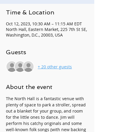
Time & Location
Oct 12, 2023, 10:30 AM – 11:15 AM EDT
North Hall, Eastern Market, 225 7th St SE,
Washington, D.C., 20003, USA
Guests
+ 20 other guests
About the event
The North Hall is a fantastic venue with 
plenty of space to park a stroller, spread 
out a blanket for your group, and room 
for the little ones to dance. Jim will 
perform his catchy originals and some 
well-known folk songs (with new backing 