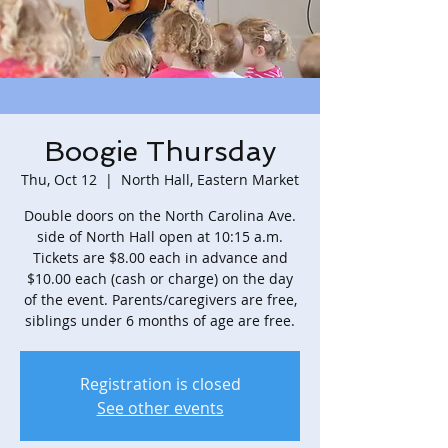
Boogie Thursday
Thu, Oct 12
  |  
North Hall, Eastern Market
Double doors on the North Carolina Ave.
side of North Hall open at 10:15 a.m.
Tickets are $8.00 each in advance and
$10.00 each (cash or charge) on the day
of the event. Parents/caregivers are free,
siblings under 6 months of age are free.
Registration is closed
See other events