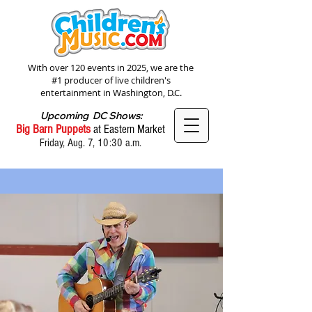
With over 120 events in 2025, we are the
#1 producer of live children's
entertainment in Washington, D.C.
Upcoming DC Shows:
Big Barn Puppets
at Eastern Market
Friday, Aug. 7, 10:30 a.m.