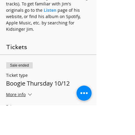
tracks). To get familiar with Jim's 
originals go to the 
Listen
 page of his 
website, or find his album on Spotify, 
Apple Music, etc. by searching for 
Kidsinger Jim.
Tickets
Sale ended
Ticket type
Boogie Thursday 10/12
More info
Price
$10.00