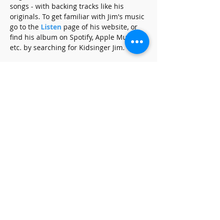
songs - with backing tracks like his 
originals. To get familiar with Jim's music 
go to the 
Listen
 page of his website, or 
find his album on Spotify, Apple Music, 
etc. by searching for Kidsinger Jim.
Share this event
SUBSCRIBE FOR UPDATES
Subscribe Now