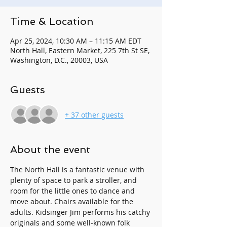
Time & Location
Apr 25, 2024, 10:30 AM – 11:15 AM EDT
North Hall, Eastern Market, 225 7th St SE,
Washington, D.C., 20003, USA
Guests
+ 37 other guests
About the event
The North Hall is a fantastic venue with 
plenty of space to park a stroller, and 
room for the little ones to dance and 
move about. Chairs available for the 
adults. Kidsinger Jim performs his catchy 
originals and some well-known folk 