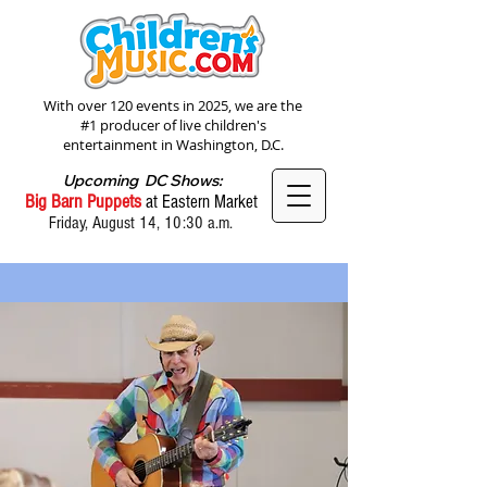
With over 120 events in 2025, we are the
#1 producer of live children's
entertainment in Washington, D.C.
Upcoming DC Shows:
Big Barn Puppets
at Eastern Market
Friday, August 14, 10:30 a.m.