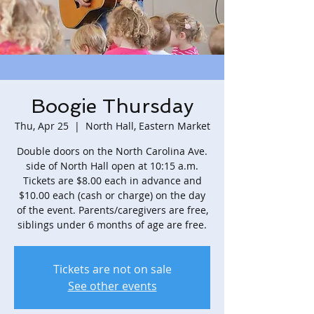
Boogie Thursday
Thu, Apr 25
  |  
North Hall, Eastern Market
Double doors on the North Carolina Ave.
side of North Hall open at 10:15 a.m.
Tickets are $8.00 each in advance and
$10.00 each (cash or charge) on the day
of the event. Parents/caregivers are free,
siblings under 6 months of age are free.
Tickets are not on sale
See other events