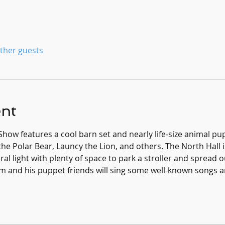
other guests
ent
Show features a cool barn set and nearly life-size animal 
he Polar Bear, Launcy the Lion, and others. The North Hall is
al light with plenty of space to park a stroller and spread o
m and his puppet friends will sing some well-known songs an