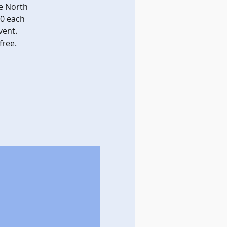
e North
00 each
vent.
free.