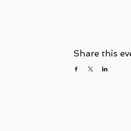
Share this ev