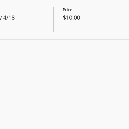
Price
 4/18
$10.00