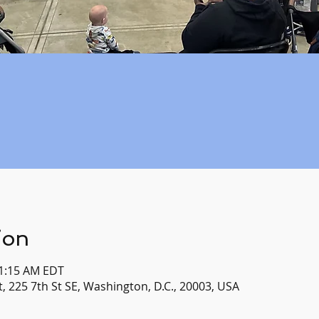
ion
11:15 AM EDT
, 225 7th St SE, Washington, D.C., 20003, USA