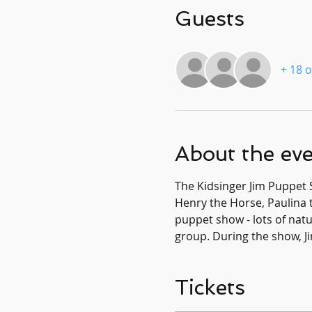
Guests
+ 18 
About the ev
The Kidsinger Jim Puppet 
Henry the Horse, Paulina t
puppet show - lots of natur
group. During the show, Ji
Tickets