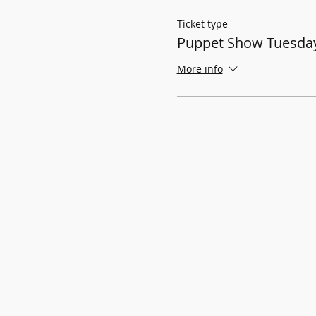
Ticket type
Puppet Show Tuesday
More info