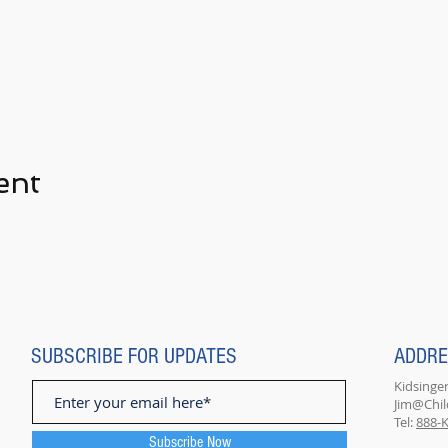
ent
SUBSCRIBE FOR UPDATES
ADDR
Kidsinger
Jim@Chi
Tel:
888-K
Subscribe Now