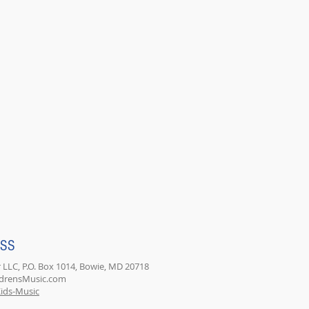
ESS
 LLC, P.O. Box 1014, Bowie, MD 20718
ldrensMusic.com
ids-Music