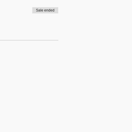
Sale ended