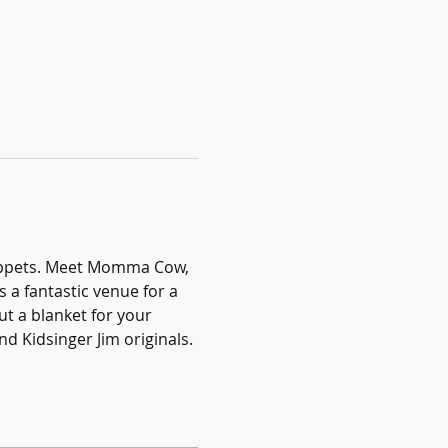
puppets. Meet Momma Cow, 
 a fantastic venue for a 
ut a blanket for your 
d Kidsinger Jim originals.