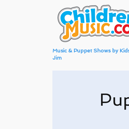
Music & Puppet Shows by Kid
Jim
Pu