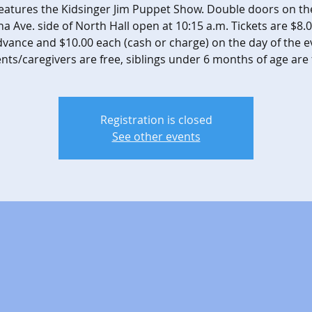
features the Kidsinger Jim Puppet Show. Double doors on th
na Ave. side of North Hall open at 10:15 a.m. Tickets are $8.
dvance and $10.00 each (cash or charge) on the day of the e
nts/caregivers are free, siblings under 6 months of age are 
Registration is closed
See other events