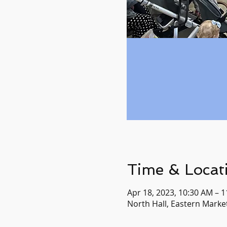
Time & Locat
Apr 18, 2023, 10:30 AM – 
North Hall, Eastern Market