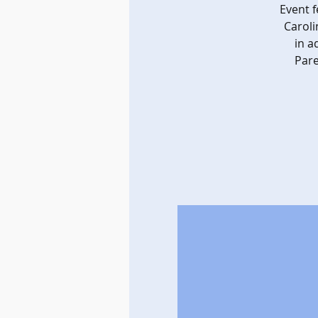
Event 
Caroli
in a
Pare