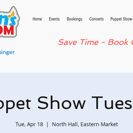
Home
Events
Bookings
Concerts
Puppet Show
Save Time - Book 
singer
ppet Show Tues
Tue, Apr 18
  |  
North Hall, Eastern Market