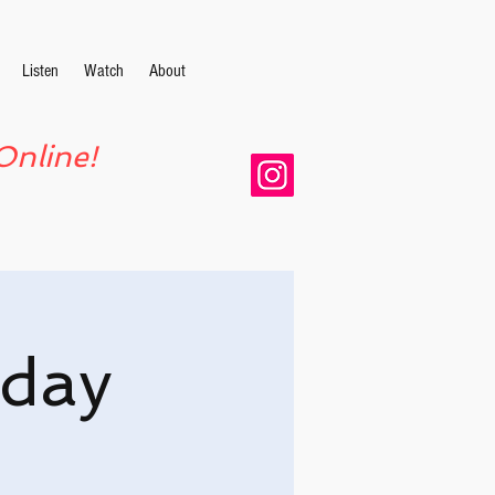
Listen
Watch
About
Online!
day