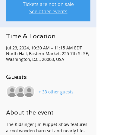
Tickets are not on sale
See other events
Time & Location
Jul 23, 2024, 10:30 AM – 11:15 AM EDT
North Hall, Eastern Market, 225 7th St SE,
Washington, D.C., 20003, USA
Guests
+ 33 other guests
About the event
The Kidsinger Jim Puppet Show features 
a cool wooden barn set and nearly life-