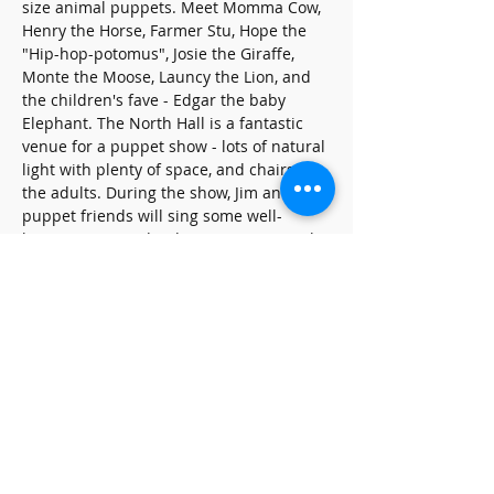
size animal puppets. Meet Momma Cow, 
Henry the Horse, Farmer Stu, Hope the 
"Hip-hop-potomus", Josie the Giraffe, 
Monte the Moose, Launcy the Lion, and 
the children's fave - Edgar the baby 
Elephant. The North Hall is a fantastic 
venue for a puppet show - lots of natural 
light with plenty of space, and chairs for 
the adults. During the show, Jim and his 
puppet friends will sing some well-
known songs and Kidsinger Jim originals.
Share this event