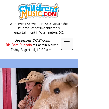
With over 120 events in 2025, we are the
#1 producer of live children's
entertainment in Washington, D.C.
Upcoming DC Shows:
Big Barn Puppets
at Eastern Market
Friday, August 14, 10:30 a.m.