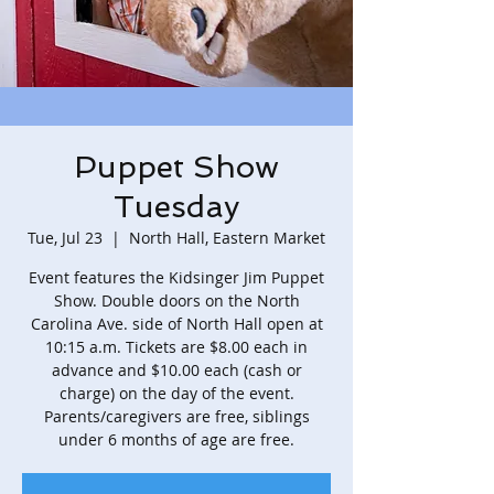
Puppet Show
Tuesday
Tue, Jul 23
  |  
North Hall, Eastern Market
Event features the Kidsinger Jim Puppet
Show. Double doors on the North
Carolina Ave. side of North Hall open at
10:15 a.m. Tickets are $8.00 each in
advance and $10.00 each (cash or
charge) on the day of the event.
Parents/caregivers are free, siblings
under 6 months of age are free.