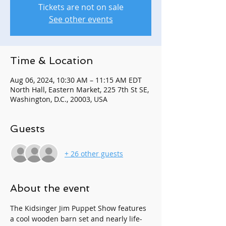
Tickets are not on sale
See other events
Time & Location
Aug 06, 2024, 10:30 AM – 11:15 AM EDT
North Hall, Eastern Market, 225 7th St SE,
Washington, D.C., 20003, USA
Guests
+ 26 other guests
About the event
The Kidsinger Jim Puppet Show features 
a cool wooden barn set and nearly life-