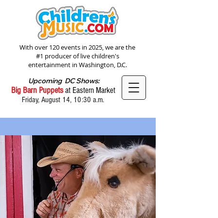
With over 120 events in 2025, we are the
#1 producer of live children's
entertainment in Washington, D.C.
Upcoming DC Shows:
Big Barn Puppets
at Eastern Market
Friday, August 14, 10:30 a.m.