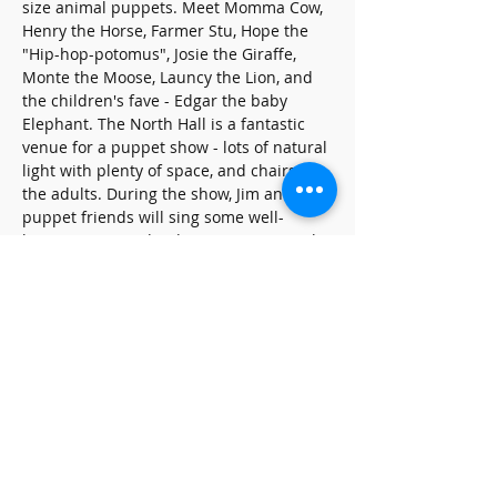
size animal puppets. Meet Momma Cow, 
Henry the Horse, Farmer Stu, Hope the 
"Hip-hop-potomus", Josie the Giraffe, 
Monte the Moose, Launcy the Lion, and 
the children's fave - Edgar the baby 
Elephant. The North Hall is a fantastic 
venue for a puppet show - lots of natural 
light with plenty of space, and chairs for 
the adults. During the show, Jim and his 
puppet friends will sing some well-
known songs and Kidsinger Jim originals.
Share this event