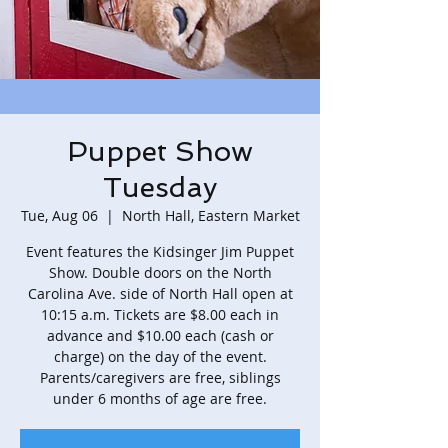
Puppet Show
Tuesday
Tue, Aug 06
  |  
North Hall, Eastern Market
Event features the Kidsinger Jim Puppet
Show. Double doors on the North
Carolina Ave. side of North Hall open at
10:15 a.m. Tickets are $8.00 each in
advance and $10.00 each (cash or
charge) on the day of the event.
Parents/caregivers are free, siblings
under 6 months of age are free.