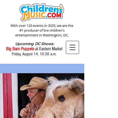
With over 120 events in 2025, we are the
#1 producer of live children's
entertainment in Washington, D.C.
Upcoming DC Shows:
Big Barn Puppets
at Eastern Market
Friday, August 14, 10:30 a.m.