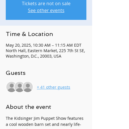
Tickets are not on sale
See other events
Time & Location
May 20, 2025, 10:30 AM – 11:15 AM EDT
North Hall, Eastern Market, 225 7th St SE,
Washington, D.C., 20003, USA
Guests
+ 41 other guests
About the event
The Kidsinger Jim Puppet Show features 
a cool wooden barn set and nearly life-