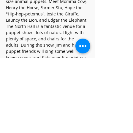
size animal puppets. Meet Momma Cow, 
Henry the Horse, Farmer Stu, Hope the 
"Hip-hop-potomus", Josie the Giraffe, 
Launcy the Lion, and Edgar the Elephant. 
The North Hall is a fantastic venue for a 
puppet show - lots of natural light with 
plenty of space, and chairs for the 
adults. During the show, Jim and his 
puppet friends will sing some well-
known songs and Kidsinger Jim originals.
Share this event
SUBSCRIBE FOR UPDATES