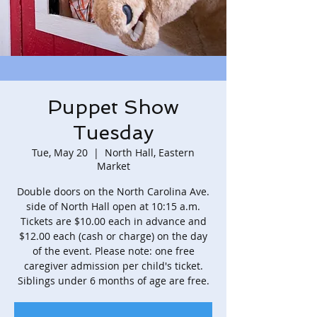
Puppet Show
Tuesday
Tue, May 20
  |  
North Hall, Eastern
Market
Double doors on the North Carolina Ave.
side of North Hall open at 10:15 a.m.
Tickets are $10.00 each in advance and
$12.00 each (cash or charge) on the day
of the event. Please note: one free
caregiver admission per child's ticket.
Siblings under 6 months of age are free.