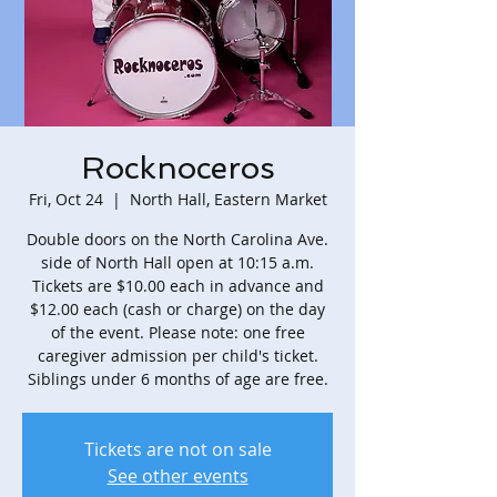
Rocknoceros
Fri, Oct 24
  |  
North Hall, Eastern Market
Double doors on the North Carolina Ave.
side of North Hall open at 10:15 a.m.
Tickets are $10.00 each in advance and
$12.00 each (cash or charge) on the day
of the event. Please note: one free
caregiver admission per child's ticket.
Siblings under 6 months of age are free.
Tickets are not on sale
See other events