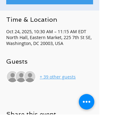
Time & Location
Oct 24, 2025, 10:30 AM – 11:15 AM EDT
North Hall, Eastern Market, 225 7th St SE,
Washington, DC 20003, USA
Guests
+ 39 other guests
Share this event