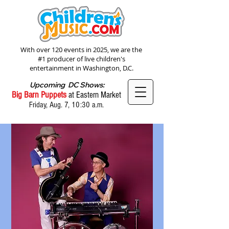
With over 120 events in 2025, we are the
#1 producer of live children's
entertainment in Washington, D.C.
Upcoming DC Shows:
Big Barn Puppets
at Eastern Market
Friday, Aug. 7, 10:30 a.m.