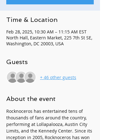
Time & Location
Feb 28, 2025, 10:30 AM – 11:15 AM EST
North Hall, Eastern Market, 225 7th St SE,
Washington, DC 20003, USA
Guests
+ 46 other guests
About the event
Rocknoceros has entertained tens of 
thousands of fans around the country, 
performing at Lollapalooza, Austin City 
Limits, and the Kennedy Center. Since its 
inception in 2005, Rocknoceros has won 