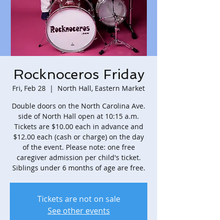
Rocknoceros Friday
Fri, Feb 28
  |  
North Hall, Eastern Market
Double doors on the North Carolina Ave.
side of North Hall open at 10:15 a.m.
Tickets are $10.00 each in advance and
$12.00 each (cash or charge) on the day
of the event. Please note: one free
caregiver admission per child's ticket.
Siblings under 6 months of age are free.
Tickets are not on sale
See other events