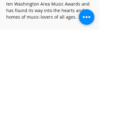
ten Washington Area Music Awards and 
has found its way into the hearts and 
homes of music-lovers of all ages.
Share this event
SUBSCRIBE FOR UPDATES
Subscribe Now