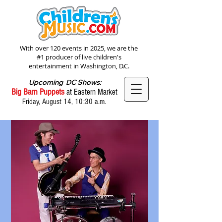
With over 120 events in 2025, we are the
#1 producer of live children's
entertainment in Washington, D.C.
Upcoming DC Shows:
Big Barn Puppets
at Eastern Market
Friday, August 14, 10:30 a.m.