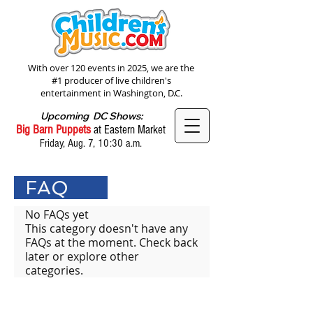
With over 120 events in 2025, we are the
#1 producer of live children's
entertainment in Washington, D.C.
Upcoming DC Shows:
Big Barn Puppets
at Eastern Market
Friday, Aug. 7, 10:30 a.m.
FAQ
No FAQs yet
This category doesn't have any
FAQs at the moment. Check back
later or explore other
categories.