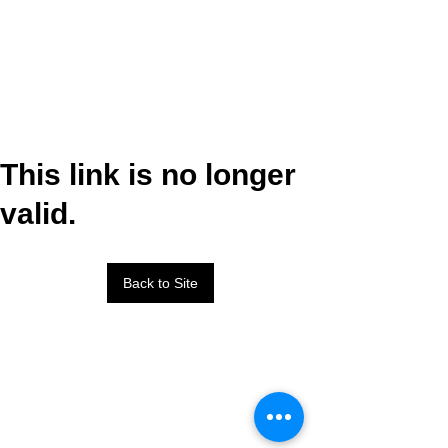
This link is no longer
valid.
Back to Site